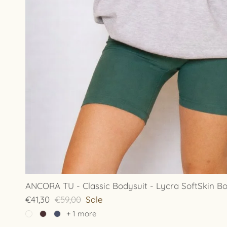
ANCORA TU - Classic Bodysuit - Lycra SoftSkin Bo
€41,30
€59,00
Sale
+ 1 more