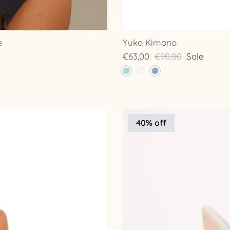
e
Yuko Kimono
€63,00
€90,00
Sale
40% off