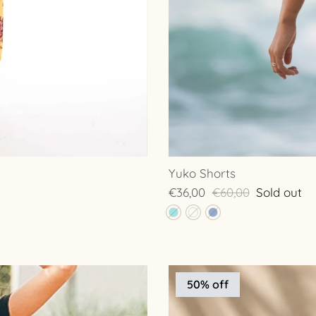
Yuko Shorts
€36,00
€60,00
Sold out
50% off