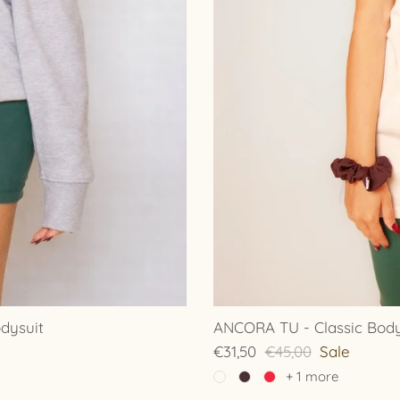
dysuit
ANCORA TU - Classic Bodys
€31,50
€45,00
Sale
+ 1 more