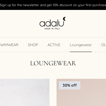
Sign up for the newsletter and get 10% discount on your first purchas
SWIMWEAR
SHOP
ACTIVE
Loungewear
O
LOUNGEWEAR
30% off