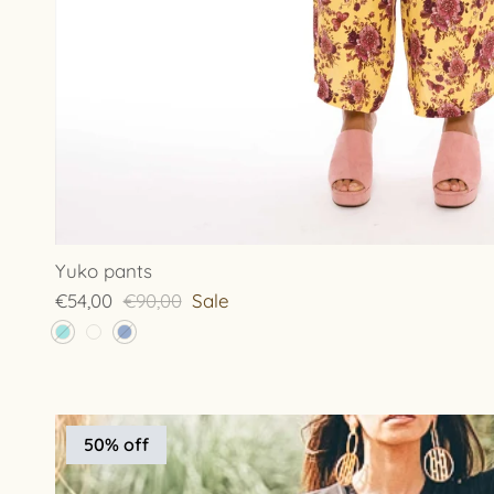
Yuko pants
€54,00
€90,00
Sale
50% off