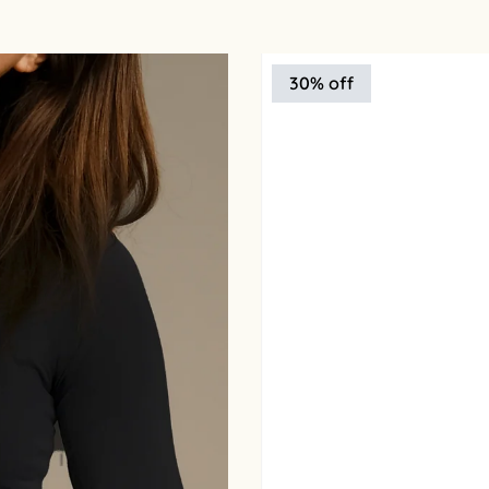
30% off