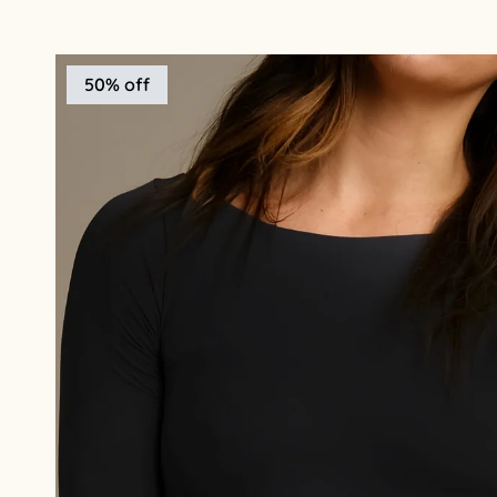
50% off