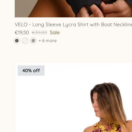
VELO - Long Sleeve Lycra Shirt with Boat Necklin
€19,50
€39,00
Sale
+ 6 more
40% off