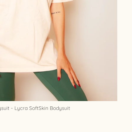
uit - Lycra SoftSkin Bodysuit