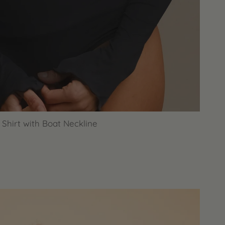
Shirt with Boat Neckline