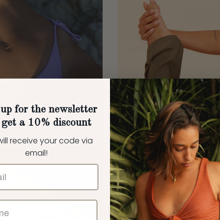
up for the newsletter
 get a 10% discount
ill receive your code via
email!