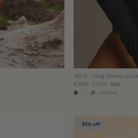
VELO - Long Sleeve Lycra 
€19,50
€39,00
Sale
+ 6 more
30% off