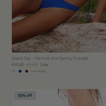
Diana Top – Minimal and Sporty Triangle
€40,80
€51,00
Sale
+ 4 more
50% off