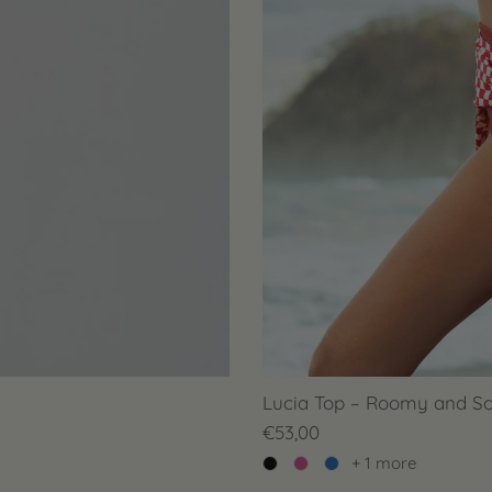
Lucia Top – Roomy and So
€53,00
+ 1 more