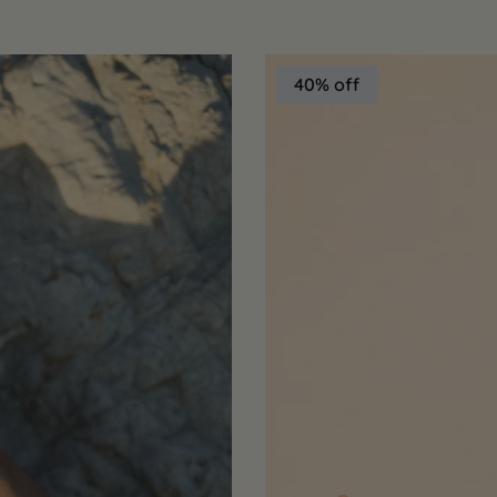
40% off