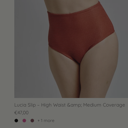
Lucia Slip – High Waist &amp; Medium Coverage
€47,00
+ 1 more