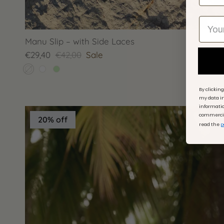
Manu Slip – with Side Laces
€29,40
€42,00
Sale
By clickin
my data in
informati
commercial
20% off
read the
p