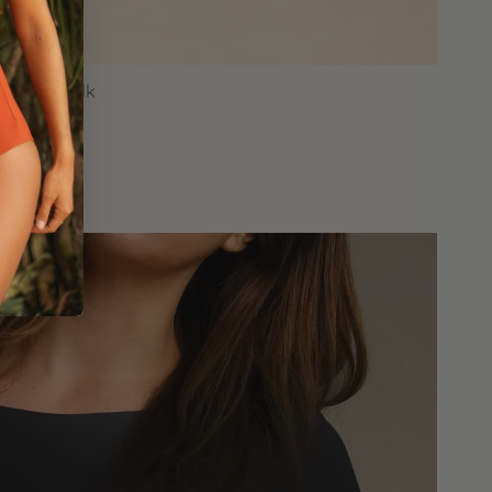
onora Folk