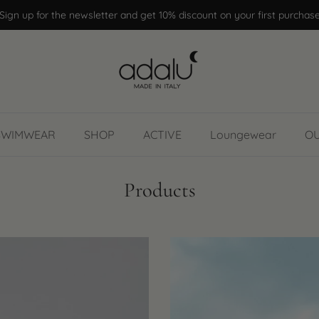
Sign up for the newsletter and get 10% discount on your first purchas
SWIMWEAR
SHOP
ACTIVE
Loungewear
O
Products