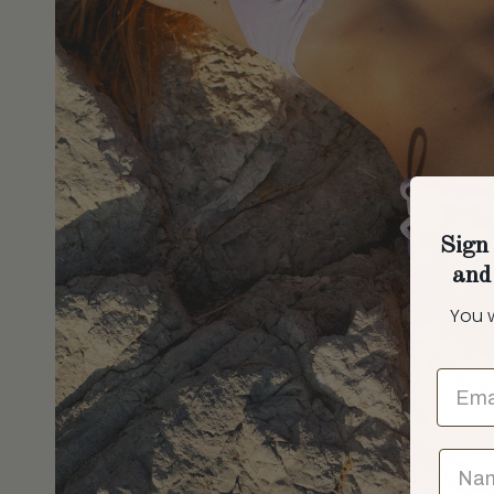
Sign 
and
You w