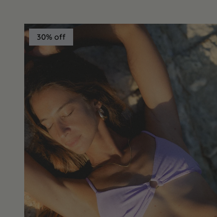
30% off