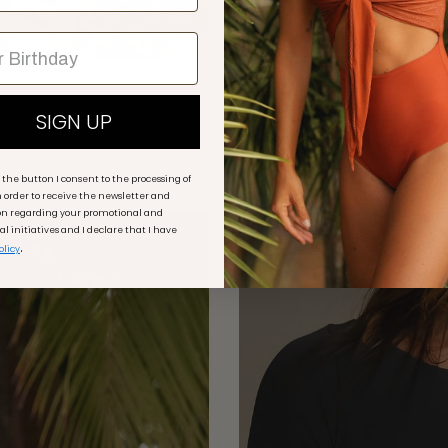
ANCORA TU - Bodysuit Ele
€69,00
€115,00
Sale
SIGN UP
+ 3 more
g the button I consent to the processing of
 order to receive the newsletter and
on regarding your promotional and
 initiatives and I declare that I have
50% off
.
olicy